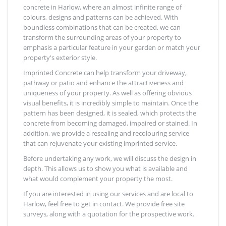
concrete in Harlow, where an almost infinite range of
colours, designs and patterns can be achieved. With
boundless combinations that can be created, we can
transform the surrounding areas of your property to
emphasis a particular feature in your garden or match your
property's exterior style.
Imprinted Concrete can help transform your driveway,
pathway or patio and enhance the attractiveness and
uniqueness of your property. As well as offering obvious
visual benefits, it is incredibly simple to maintain. Once the
pattern has been designed, it is sealed, which protects the
concrete from becoming damaged, impaired or stained. In
addition, we provide a resealing and recolouring service
that can rejuvenate your existing imprinted service.
Before undertaking any work, we will discuss the design in
depth. This allows us to show you what is available and
what would complement your property the most.
If you are interested in using our services and are local to
Harlow, feel free to get in contact. We provide free site
surveys, along with a quotation for the prospective work.