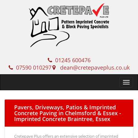
01245 600476
07590 010297
dean@cretepaveplus.co.uk
Pavers, Driveways, Patios & Imprinted
Concrete Paving in Chelmsford & Essex -
Imprinted Concrete Braintree, Essex
Cretepave Plus offers an extensive selection of imprinted