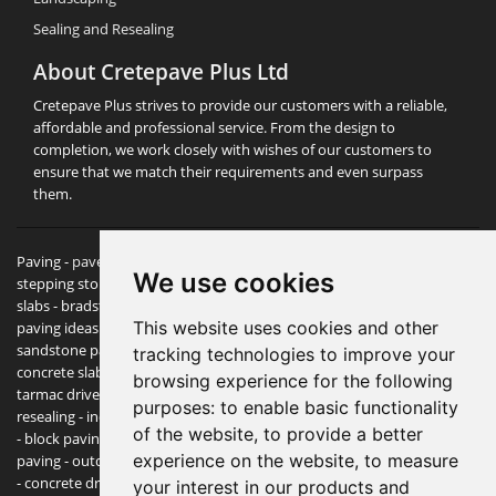
Sealing and Resealing
About Cretepave Plus Ltd
Cretepave Plus strives to provide our customers with a reliable,
affordable and professional service. From the design to
completion, we work closely with wishes of our customers to
ensure that we match their requirements and even surpass
them.
Paving -
pavers
- paving slabs - block paving - patio slabs - garden
We use cookies
stepping stones - marshalls paving - patio experts - paving & patio
slabs - bradstone paving - driveways & patios - patio, driveway &
This website uses cookies and other
paving ideas / designs - cheap paving slabs - paving expert - indian
sandstone paving - garden stones - garden slabs - paving stones -
tracking technologies to improve your
concrete slabs - edging stones - indian stone - garden landscaping -
browsing experience for the following
tarmac driveways - bradstone paving block paving sealant and
purposes:
to enable basic functionality
resealing - indian sandstone paving - sandstone paving - retaining wall
of the website
,
to provide a better
- block paving prices - york stone paving - imprinted concrete - crazy
experience on the website
,
to measure
paving - outdoor tiles - slate paving - garden paving slabs - garden tiles
- concrete driveway - cheap patio slabs - paving bricks - natural stone
your interest in our products and