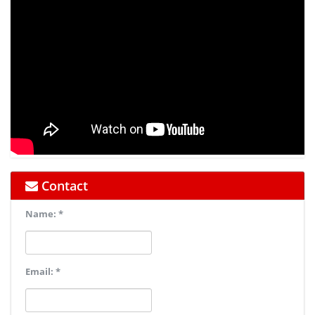
Contact
Name: *
Email: *