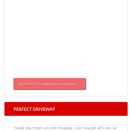
Click here to view pattern options
PERFECT DRIVEWAY
"Great imprinted concrete driveway. I can now get all 5 cars on