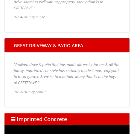
drive. Matches well with my property. Many thanks to
CRETEPAVE."
07/04/2013 by RC2323
GREAT DRIVEWAY & PATIO AREA
"Brilliant drive & patio that has made life easier for me & all the
family. imprinted concrete has certainly made it more enjoyable
to be in garden & easier to mantain. Many thanks to the boyz
at CRETEPAVE."
01/03/2013 by phill70
Imprinted Concrete