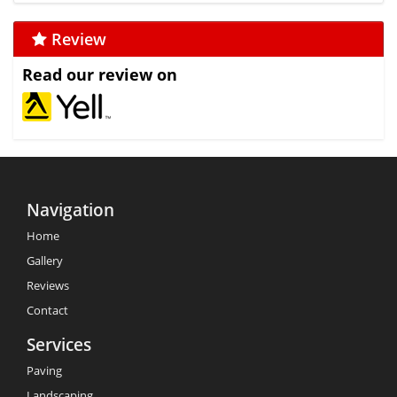
Review
Read our review on
Navigation
Home
Gallery
Reviews
Contact
Services
Paving
Landscaping