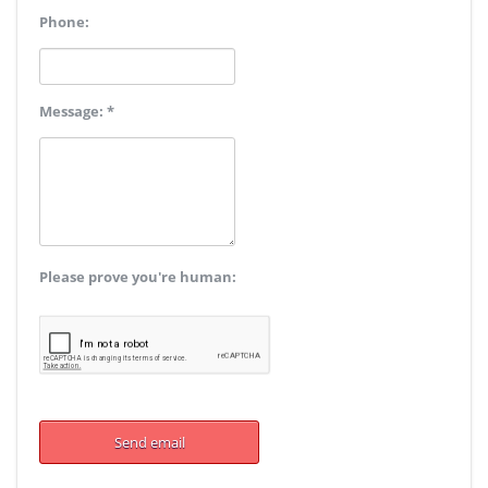
Phone:
Message: *
Please prove you're human: