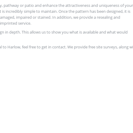
y, pathway or patio and enhance the attractiveness and uniqueness of your
it is incredibly simple to maintain. Once the pattern has been designed, it is
maged, impaired or stained. In addition, we provide a resealing and
imprinted service.
ign in depth. This allows us to show you what is available and what would
al to Harlow, feel free to get in contact. We provide free site surveys, along w