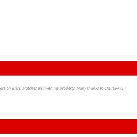
 cars on drive. Matches well with my property. Many thanks to CRETEPAVE."