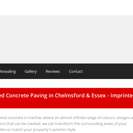
Resealing
Gallery
Reviews
Contact
ed Concrete Paving in Chelmsford & Essex - Imprint
nted concrete in Harlow, where an almost infinite range of colours, designs 
ns that can be created, we can transform the surrounding areas of your
den or match your property's exterior style.