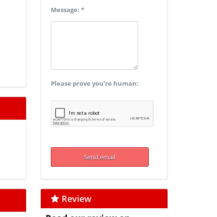
Message: *
Please prove you're human:
Review