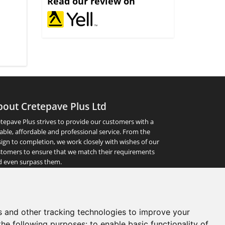
Read our review on
bout Cretepave Plus Ltd
tepave Plus strives to provide our customers with a
iable, affordable and professional service. From the
ign to completion, we work closely with wishes of our
tomers to ensure that we match their requirements
d even surpass them.
abs - bradstone paving - driveways & patios - patio,
 stones - concrete slabs - edging stones - indian stone -
s and other tracking technologies to improve your
ng - retaining wall - block paving prices - york stone
the following purposes:
to enable basic functionality of