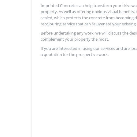
Imprinted Concrete can help transform your drivewa
property. As well as offering obvious visual benefits, 
sealed, which protects the concrete from becoming da
recolouring service that can rejuvenate your existing 
Before undertaking any work, we will discuss the des
complement your property the most.
If you are interested in using our services and are loc
a quotation for the prospective work.