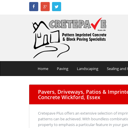
Home
Paving
Landscaping
Sealing and 
Pavers, Driveways, Patios & Imprint
Concrete Wickford, Essex
Cretepave Plus offers an extensive selection of impri
patterns can be achieved. With boundless combinatio
property to emphasis a particular feature in your gar