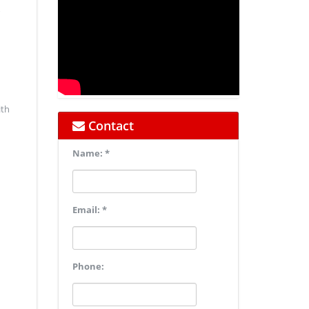
ith
Contact
Name: *
Email: *
Phone: