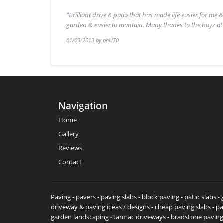
"Brilliant drive & patio that has made life easier for me 
garden & easier to mantain. Many thanks to the boyz a
01/03/2013 by phill70
Navigation
Home
Gallery
Reviews
Contact
Paving -
pavers
- paving slabs - block paving - patio slabs 
driveway & paving ideas / designs - cheap paving slabs - pa
garden landscaping - tarmac driveways - bradstone paving b