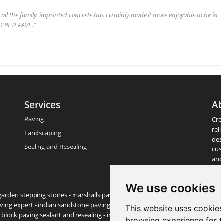
& all the family. imprinted concrete has certainly made it more enjoyable to be in
t CRETEPAVE."
Services
A
Paving
Cre
rel
Landscaping
des
Sealing and Resealing
cus
an
We use cookies
- garden stepping stones - marshalls paving - patio experts - paving & patio sl
ving expert - indian sandstone paving - garden stones - garden slabs - paving
This website uses cookie
lock paving sealant and resealing - indian sandstone paving - sandstone pavi
browsing experience for 