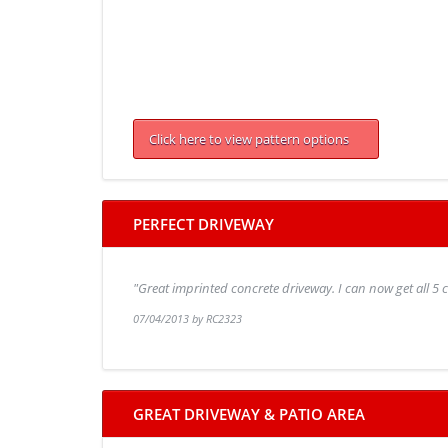
Click here to view pattern options
PERFECT DRIVEWAY
"Great imprinted concrete driveway. I can now get all 5
07/04/2013 by RC2323
GREAT DRIVEWAY & PATIO AREA