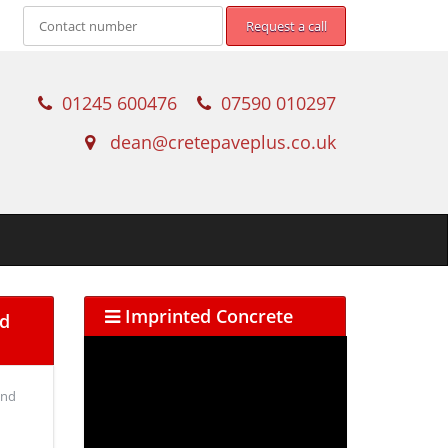
01245 600476
07590 010297
dean@cretepaveplus.co.uk
Imprinted Concrete
ed
and